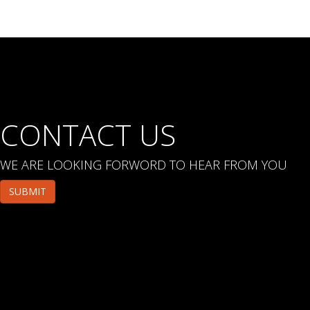
CONTACT US
WE ARE LOOKING FORWORD TO HEAR FROM YOU
SUBMIT