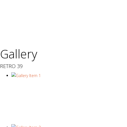
Gallery
RETRO 39