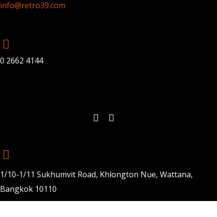
info@retro39.com
0 2662 4144
1/10-1/11 Sukhumvit Road, Khlongton Nue, Wattana,
Bangkok 10110