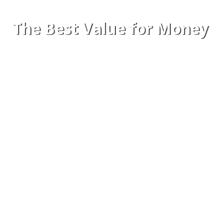
The Best Value for Money