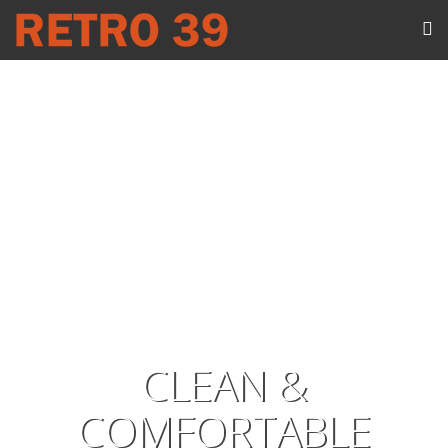
CLEAN &
COMFORTABLE