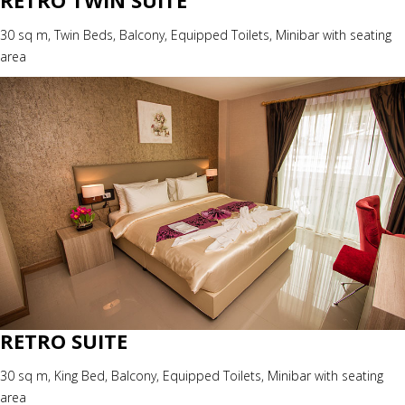
RETRO TWIN SUITE
30 sq m, Twin Beds, Balcony, Equipped Toilets, Minibar with seating
area
RETRO SUITE
30 sq m, King Bed, Balcony, Equipped Toilets, Minibar with seating
area