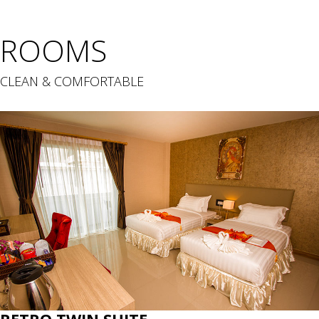
ROOMS
CLEAN & COMFORTABLE