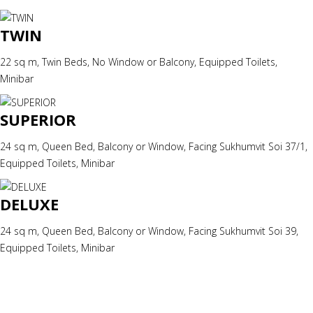
TWIN
22 sq m, Twin Beds, No Window or Balcony, Equipped Toilets,
Minibar
SUPERIOR
24 sq m, Queen Bed, Balcony or Window, Facing Sukhumvit Soi 37/1,
Equipped Toilets, Minibar
DELUXE
24 sq m, Queen Bed, Balcony or Window, Facing Sukhumvit Soi 39,
Equipped Toilets, Minibar